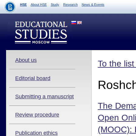
HSE
About HSE
Study
Research
News & Events
About us
To the lis
Editorial board
Roshch
Submitting a manuscript
The Dema
Review procedure
Open Onl
(MOOC): 
Publication ethics