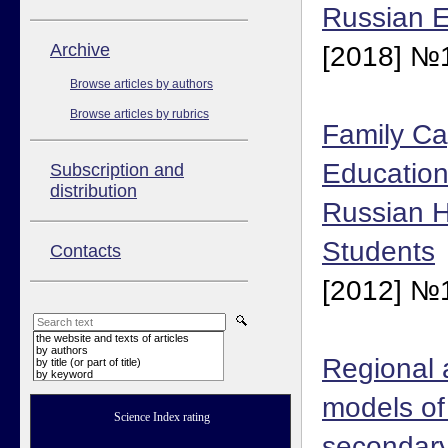
Russian E
Аrchive
[2018] №1
Browse articles by authors
Browse articles by rubrics
Family Cap
Education
Subscription and
distribution
Russian H
Students
Contacts
[2012] №1
the website and texts of articles
by authors
Regional 
by title (or part of title)
by keyword
models of 
Science Index rating
secondary