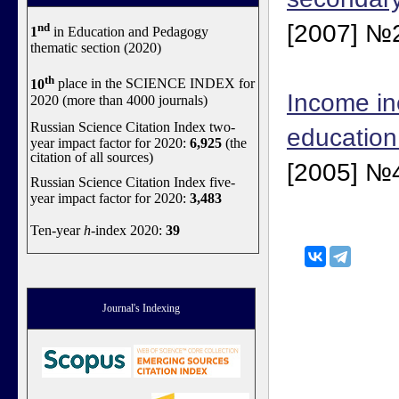
[2007] №2
nd
1
in Education and Pedagogy
thematic section (2020)
th
10
place in the SCIENCE INDEX for
Income in
2020 (more than 4000 journals)
Russian Science Citation Index two-
education
year impact factor for 2020:
6,925
(the
citation of all sources)
[2005] №4
Russian Science Citation Index five-
year impact factor for 2020:
3,483
Ten-year
h
-index 2020:
39
Journal's Indexing