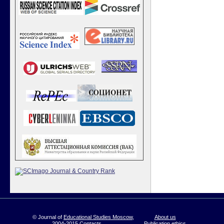
© Journal of
Educational Studies Moscow
,
About us
2004-2015
Contacts
Publication ethics